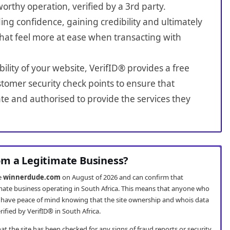
worthy operation, verified by a 3rd party.
ing confidence, gaining credibility and ultimately
hat feel more at ease when transacting with
bility of your website, VerifID® provides a free
tomer security check points to ensure that
e and authorised to provide the services they
m a Legitimate Business?
te
winnerdude.com
on August of 2026 and can confirm that
mate business operating in South Africa. This means that anyone who
have peace of mind knowing that the site ownership and whois data
fied by VerifID® in South Africa.
t the site has been checked for any signs of fraud reports or security