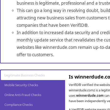
business is legitimate, professional and a trust
This can go a long way in resolving doubt, build
attracting new business sales from customers t
companies that have been VerifID®.
In addition to increased data security and credi
monthly update service that revalidates the cus
websites like winnerdude.com remain up-to-dat
offer to customers.
Legitimate Business Checks
Is winnerdude.co
VerifID® verified the websi
Mobile Security Checks
winnerdude.comz is a legiti
Online Anti-Fraud Checks
uses
winnerdude.com
can 
have been independently veri
Compliance Checks
A VerifID® website means tha