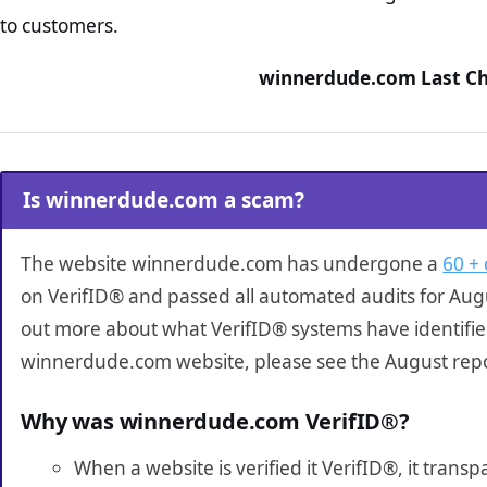
to customers.
winnerdude.com Last Ch
Is winnerdude.com a scam?
The website winnerdude.com has undergone a
60 + 
on VerifID® and passed all automated audits for Augu
out more about what VerifID® systems have identifi
winnerdude.com website, please see the August repo
Why was winnerdude.com VerifID®?
When a website is verified it VerifID®, it tran