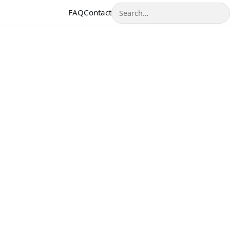
Search
FAQ
Contact