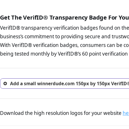
court records regarding frau
The written contracts
from you. Having an ef
The adequate protecti
options and avoid rep
Get The VerifID® Transparency Badge For You
The provision documen
Terms and Conditio
business, as well as wh
VerifID® transparency verification badges found on th
To reiterate
VerifID® IS N
Privacy Policy Page 
of winnerdude.com to ensure
business’s commitment to providing secure and trustwo
advised that you work
identified a number of term
ecommerce business.
With VerifID® verification badges, consumers can be c
some parts of the POPIA requ
Returns Policy Page
being tested monthly by VerifID®’s 60 point verification
investigate the return 
return, and refund pag
trust of prospective 
Add a small winnerdude.com 150px by 150px VerifID®
Download the high resolution logos for your website
he