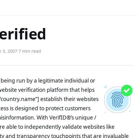
rified
 3, 2007
·
7 min read
being run by a legitimate individual or
website verification platform that helps
”country.name”] establish their websites
ocess is designed to protect customers
misinformation. With VerifID®’s unique /
e able to independently validate websites like
y and transparency touchpoints that are invaluable