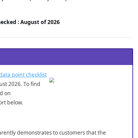
ecked : August of 2026
data point checklist
st 2026. To find
ed on
rt below.
sparently demonstrates to customers that the