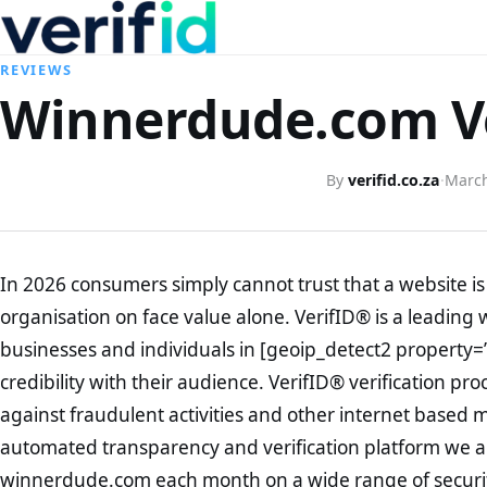
REVIEWS
Winnerdude.com Ve
By
verifid.co.za
·
March
In 2026 consumers simply cannot trust that a website is 
organisation on face value alone. VerifID® is a leading 
businesses and individuals in [geoip_detect2 property=
credibility with their audience. VerifID® verification pr
against fraudulent activities and other internet based 
automated transparency and verification platform we ar
winnerdude.com each month on a wide range of securit