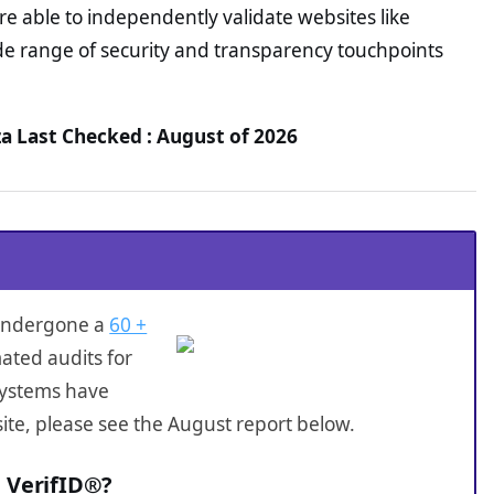
e able to independently validate websites like
e range of security and transparency touchpoints
a Last Checked : August of 2026
 undergone a
60 +
ated audits for
systems have
ite, please see the August report below.
 VerifID®?