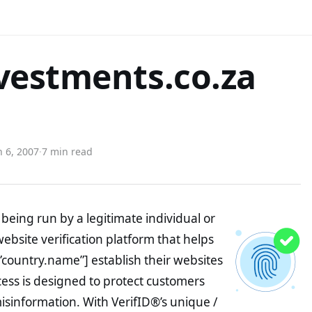
vestments.co.za
 6, 2007
·
7 min read
being run by a legitimate individual or
website verification platform that helps
”country.name”] establish their websites
ocess is designed to protect customers
misinformation. With VerifID®’s unique /