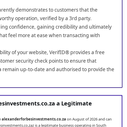
sparently demonstrates to customers that the
worthy operation, verified by a 3rd party.
ing confidence, gaining credibility and ultimately
hat feel more at ease when transacting with
bility of your website, VerifID® provides a free
tomer security check points to ensure that
a remain up-to-date and authorised to provide the
esinvestments.co.za a Legitimate
te
alexanderforbesinvestments.co.za
on August of 2026 and can
sinvestments.co.zaz is a legitimate business operating in South