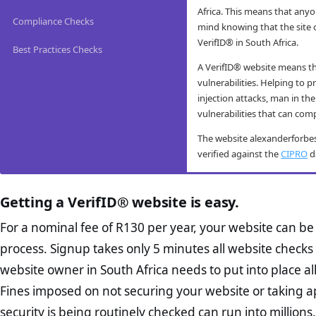
Africa. This means that an
Compliance Checks
mind knowing that the site
VerifID® in South Africa.
Best Practices Checks
A VerifID® website means tha
vulnerabilities. Helping to 
injection attacks, man in the
vulnerabilities that can com
The website alexanderforbe
verified against the
CIPRO
da
alexanderforbesi
alexanderforbesi
alexanderforbes
alexanderforbes
practice checks
Getting a VerifID® website is easy.
VerifID® conducts routine m
VerifID®’s online anti-fraud 
The Protection of Personal I
alexanderforbesinvestments.c
prevent fraud. The online an
is designed to protect consu
The website alexanderforbes
For a nominal fee of R130 per year, your website can b
user-friendly for mobile user
conducted on alexanderforbe
the minimum requirements fo
August 2026 with only 2 pote
process. Signup takes only 5 minutes all website checks 
the end consumer. Thus help
which all business owners mu
VerifID®’s tests include res
Home Page Check :
attacks, identity theft, phis
reasonably foreseeable exter
website owner in South Africa needs to put into place a
devices, ensuring that the 
designed homepage sh
their control. While VerifID
Fines imposed on not securing your website or taking a
hides or obfusticates hidden
When tested in August 2026
proposition. It should
business owners in South Af
take online transactions dir
Abut Us Page Check
security is being routinely checked can run into millions.
businesses intent in
The alexanderforbesinvestme