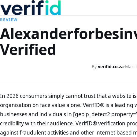
REVIEW
Alexanderforbesin
Verified
By
verifid.co.za
·
March
In 2026 consumers simply cannot trust that a website is 
organisation on face value alone. VerifID® is a leading 
businesses and individuals in [geoip_detect2 property=
credibility with their audience. VerifID® verification pr
against fraudulent activities and other internet based 