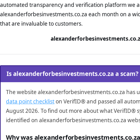
automated transparency and verification platform we ar
alexanderforbesinvestments.co.za each month on a wid
that are invaluable to customers.
alexanderforbesinvestments.co.z
Is alexanderforbesinvestments.co.za a scam?
The website alexanderforbesinvestments.co.za has
data point checklist
on VerifID® and passed all autom
August 2026. To find out more about what VerifID® 
identified on alexanderforbesinvestments.co.za webs
Why was alexanderforbesinvestments.co.za