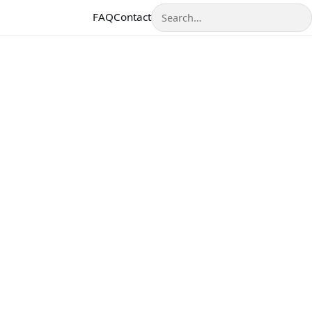
Search
FAQ
Contact