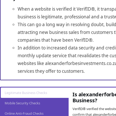
When a website is verified it VerifID®, it tran
business is legitimate, professional and a trust
This can go a long way in resolving doubt, build
attracting new business sales from customers t
companies that have been VerifID®.
In addition to increased data security and credi
monthly update service that revalidates the cus
websites like alexanderforbesinvestments.co.z
services they offer to customers.
Legitimate Business Checks
Is alexanderforb
Business?
Mobile Security Checks
VerifID® verified the websi
Online Anti-Fraud Checks
confirm that alexanderforbe