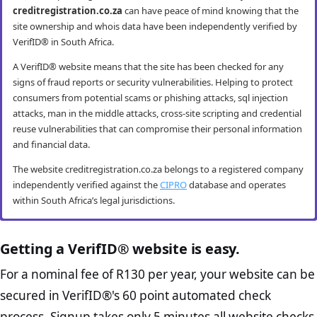
creditregistration.co.za
can have peace of mind knowing that the
site ownership and whois data have been independently verified by
VerifID® in South Africa.
A VerifID® website means that the site has been checked for any
signs of fraud reports or security vulnerabilities. Helping to protect
consumers from potential scams or phishing attacks, sql injection
attacks, man in the middle attacks, cross-site scripting and credential
reuse vulnerabilities that can compromise their personal information
and financial data.
The website creditregistration.co.za belongs to a registered company
independently verified against the
CIPRO
database and operates
within South Africa’s legal jurisdictions.
creditregistration.co.za mobile security
creditregistration.co.za anti-fraud checks
creditregistration.co.za compliance
creditregistration.co.za e-commerce best
checks
practice checks
Getting a VerifID® website is easy.
VerifID® conducts routine mobile usability and mobile browsing
VerifID®’s online anti-fraud check is used to verify the authenticity of
security audits. The creditregistration.co.za website passed all testing
online transactions to prevent fraud. The online anti-fraud check by
The Protection of Personal Information Act (POPIA) impacts all
The website creditregistration.co.za passed the following VerifID®
For a nominal fee of R130 per year, your website can be
criteria making it both secure and user-friendly for mobile users.
VerifID® seeks to ensure that transactions being conducted on
website owners in South Africa and is designed to protect consumers
page checks on August 2026 with only 2 potential flags.
secured in VerifID®'s 60 point automated check
creditregistration.co.za are between the legitimate site operators and
rights and their personal information. The POPI Act specifies the
VerifID®’s tests include responsiveness, navigation and overall
Home Page Check :
This is arguably the most significant page
the end consumer. Thus helping to prevent fraudulent activities such
minimum requirements for accessing and “processing” an
process. Signup takes only 5 minutes all website checks