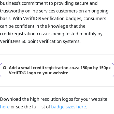
business’s commitment to providing secure and
onus is still on the operators of creditregistration.co.za to ensure that
increase, it is strongly advised that you work with an attorney
the POPIA requiements are upheld. That said, VerifID® identified a
trustworthy online services customers on an ongoing
to draught a comprehensive privacy policy for your
number of terms on creditregistration.co.za that indicate that the
ecommerce business.
basis. With VerifID® verification badges, consumers
company is adhereing to some parts of the POPIA requirements, if
Returns Policy Page Check :
Before making a purchase,
not already in full compliance with the legislation.
can be confident in the knowlege that the
nearly half of consumers investigate the return policy of an
creditregistration.co.za is being tested monthly by
online retailer. It is therefore essential to have a shipping,
return, and refund page on your website. This is also an
VerifID®’s 60 point verification systems.
excellent method for gaining the trust of prospective
customers.
Add a small creditregistration.co.za 150px by 150px
VerifID® logo to your website
Download the high resolution logos for your website
here
or see the full list of
badge sizes here
.