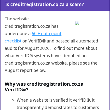
Is creditregistration.co.za a scam?
The website
creditregistration.co.za has
undergone a
60 + data point
checklist
on VerifID® and passed all automated
audits for August 2026. To find out more about
what VerifID® systems have identified on
creditregistration.co.za website, please see the
August report below.
Why was creditregistration.co.za
VerifID®?
When a website is verified it VerifID®, it
transparently demonstrates to customers