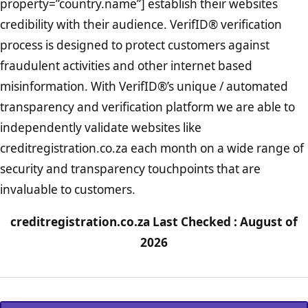
property=”country.name”] establish their websites
credibility with their audience. VerifID® verification
process is designed to protect customers against
fraudulent activities and other internet based
misinformation. With VerifID®’s unique / automated
transparency and verification platform we are able to
independently validate websites like
creditregistration.co.za each month on a wide range of
security and transparency touchpoints that are
invaluable to customers.
creditregistration.co.za Last Checked : August of
2026