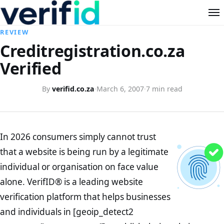
REVIEW
Creditregistration.co.za
Verified
By
verifid.co.za
·
March 6, 2007
·
7 min read
In 2026 consumers simply cannot trust
that a website is being run by a legitimate
individual or organisation on face value
alone. VerifID® is a leading website
verification platform that helps businesses
and individuals in [geoip_detect2