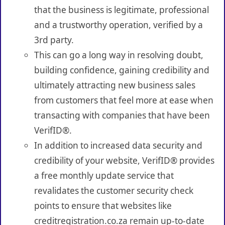
that the business is legitimate, professional
and a trustworthy operation, verified by a
3rd party.
This can go a long way in resolving doubt,
building confidence, gaining credibility and
ultimately attracting new business sales
from customers that feel more at ease when
transacting with companies that have been
VerifID®.
In addition to increased data security and
credibility of your website, VerifID® provides
a free monthly update service that
revalidates the customer security check
points to ensure that websites like
creditregistration.co.za remain up-to-date