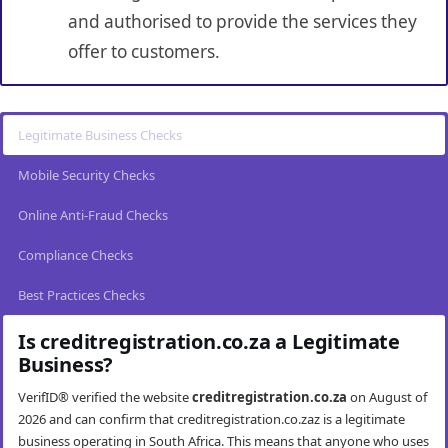
and authorised to provide the services they
offer to customers.
Legitimate Business Checks
Mobile Security Checks
Online Anti-Fraud Checks
Compliance Checks
Best Practices Checks
Is creditregistration.co.za a Legitimate
Business?
VerifID® verified the website
creditregistration.co.za
on August of
2026 and can confirm that creditregistration.co.zaz is a legitimate
business operating in South Africa. This means that anyone who uses