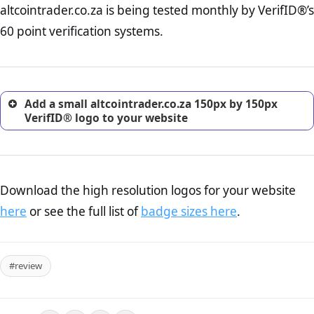
altcointrader.co.za is being tested monthly by VerifID®’s
online retailer. It is therefore essential to have a shipping,
return, and refund page on your website. This is also an
60 point verification systems.
excellent method for gaining the trust of prospective
customers.
Add a small altcointrader.co.za 150px by 150px
VerifID® logo to your website
Download the high resolution logos for your website
here
or see the full list of
badge sizes here
.
#review