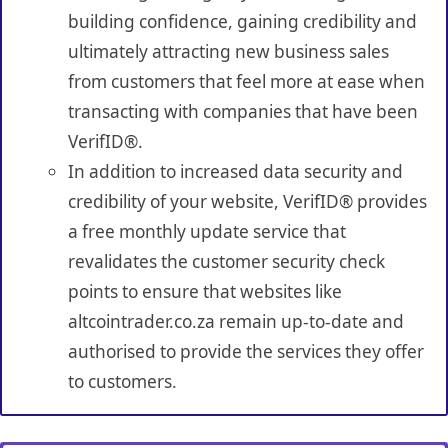
building confidence, gaining credibility and
ultimately attracting new business sales
from customers that feel more at ease when
transacting with companies that have been
VerifID®.
In addition to increased data security and
credibility of your website, VerifID® provides
a free monthly update service that
revalidates the customer security check
points to ensure that websites like
altcointrader.co.za remain up-to-date and
authorised to provide the services they offer
to customers.