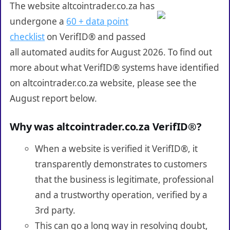
The website altcointrader.co.za has
undergone a
60 + data point
checklist
on VerifID® and passed
all automated audits for August 2026. To find out
more about what VerifID® systems have identified
on altcointrader.co.za website, please see the
August report below.
Why was altcointrader.co.za VerifID®?
When a website is verified it VerifID®, it
transparently demonstrates to customers
that the business is legitimate, professional
and a trustworthy operation, verified by a
3rd party.
This can go a long way in resolving doubt,