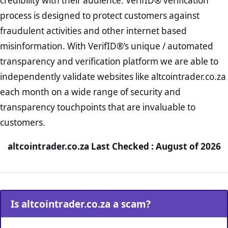
credibility with their audience. VerifID® verification
process is designed to protect customers against
fraudulent activities and other internet based
misinformation. With VerifID®’s unique / automated
transparency and verification platform we are able to
independently validate websites like altcointrader.co.za
each month on a wide range of security and
transparency touchpoints that are invaluable to
customers.
altcointrader.co.za Last Checked : August of 2026
Is altcointrader.co.za a scam?