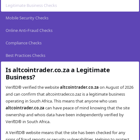
Legitimate Business Checks
Mobile Security Checks
Online Anti-Fraud Checks
Compliance Checks
Best Practices Checks
Is altcointrader.co.za a Legitimate
Business?
VerifID® verified the website
altcointrader.co.za
on August of 2026
and can confirm that altcointrader.co.zaz is a legitimate business
operating in South Africa. This means that anyone who uses
altcointrader.co.za
can have peace of mind knowing that the site
ownership and whois data have been independently verified by
VerifID® in South Africa.
A VerifID® website means that the site has been checked for any
signs of fraud reports or security vulnerabilities. Helping to protect