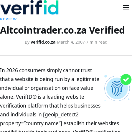
REVIEW
Altcointrader.co.za Verified
By
verifid.co.za
·
March 4, 2007
·
7 min read
In 2026 consumers simply cannot trust
that a website is being run by a legitimate
individual or organisation on face value
alone. VerifID® is a leading website
verification platform that helps businesses
and individuals in [geoip_detect2
property=”country.name”] establish their websites