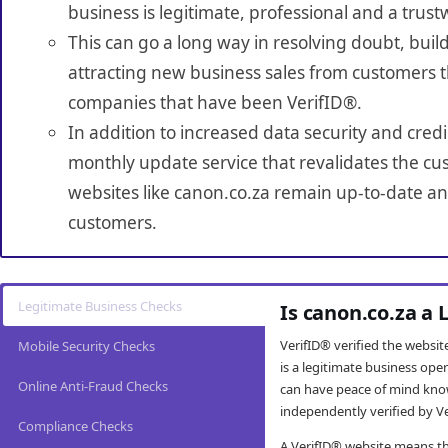
business is legitimate, professional and a trust
This can go a long way in resolving doubt, build
attracting new business sales from customers t
companies that have been VerifID®.
In addition to increased data security and credi
monthly update service that revalidates the cus
websites like canon.co.za remain up-to-date and
customers.
Legitimate Business Checks
Is canon.co.za a
VerifID® verified the websi
Mobile Security Checks
is a legitimate business op
Online Anti-Fraud Checks
can have peace of mind kno
independently verified by Ve
Compliance Checks
A VerifID® website means tha