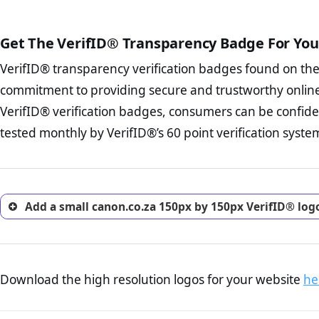
The written contracts
from you. Having an ef
The adequate protecti
options and avoid rep
Get The VerifID® Transparency Badge For You
The provision documen
Terms and Conditio
business, as well as wh
VerifID® transparency verification badges found on th
To reiterate
VerifID® IS N
Privacy Policy Page 
of canon.co.za to ensure tha
commitment to providing secure and trustworthy online
advised that you work
number of terms on canon.co
ecommerce business.
VerifID® verification badges, consumers can be confide
POPIA requirements, if not al
Returns Policy Page
tested monthly by VerifID®’s 60 point verification syste
investigate the return 
return, and refund pag
trust of prospective 
Add a small canon.co.za 150px by 150px VerifID® log
Download the high resolution logos for your website
he