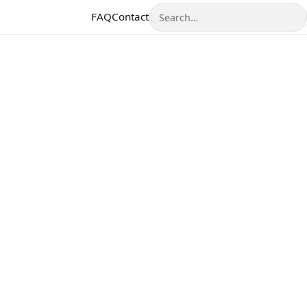
Search
FAQ
Contact