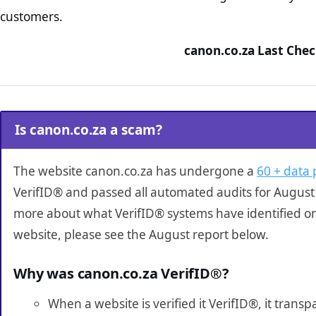
customers.
canon.co.za Last Chec
Is canon.co.za a scam?
The website canon.co.za has undergone a
60 + data 
VerifID® and passed all automated audits for August 
more about what VerifID® systems have identified o
website, please see the August report below.
Why was canon.co.za VerifID®?
When a website is verified it VerifID®, it tran