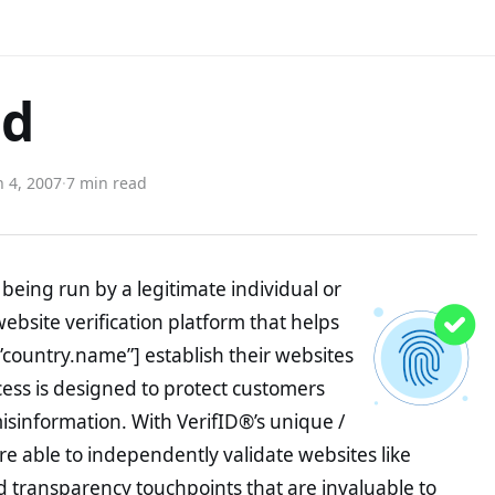
ed
 4, 2007
·
7 min read
being run by a legitimate individual or
website verification platform that helps
”country.name”] establish their websites
ocess is designed to protect customers
misinformation. With VerifID®’s unique /
e able to independently validate websites like
 transparency touchpoints that are invaluable to