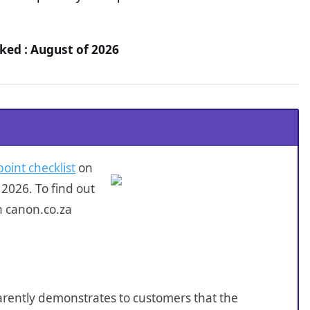
ked : August of 2026
point checklist
on
2026. To find out
n canon.co.za
sparently demonstrates to customers that the