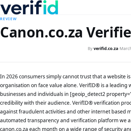
REVIEW
Canon.co.za Verifi
By
verifid.co.za
·
March
In 2026 consumers simply cannot trust that a website is 
organisation on face value alone. VerifID® is a leading 
businesses and individuals in [geoip_detect2 property=
credibility with their audience. VerifID® verification pr
against fraudulent activities and other internet based 
automated transparency and verification platform we ar
canon.co.za each month on a wide range of security and