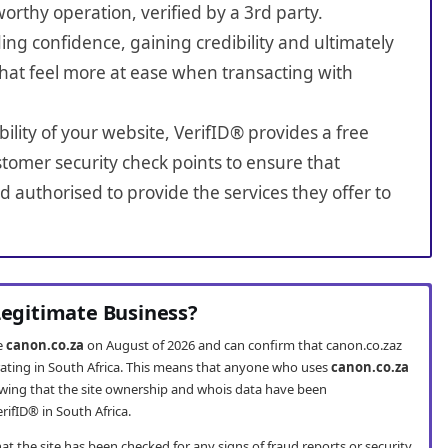
worthy operation, verified by a 3rd party.
ing confidence, gaining credibility and ultimately
hat feel more at ease when transacting with
bility of your website, VerifID® provides a free
tomer security check points to ensure that
 authorised to provide the services they offer to
 Legitimate Business?
te
canon.co.za
on August of 2026 and can confirm that canon.co.zaz
erating in South Africa. This means that anyone who uses
canon.co.za
wing that the site ownership and whois data have been
rifID® in South Africa.
t the site has been checked for any signs of fraud reports or security