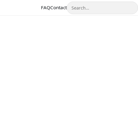
Search
FAQ
Contact