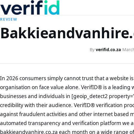
REVIEW
Bakkieandvanhire.c
By
verifid.co.za
·
March
In 2026 consumers simply cannot trust that a website is 
organisation on face value alone. VerifID® is a leading 
businesses and individuals in [geoip_detect2 property=
credibility with their audience. VerifID® verification pr
against fraudulent activities and other internet based 
automated transparency and verification platform we ar
bakkieandvanhire.co.za each month on a wide range of 