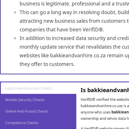
business is legitimate, professional and a trust
This can go a long way in resolving doubt, build
attracting new business sales from customers t
companies that have been VerifID®.
In addition to increased data security and credi
monthly update service that revalidates the cus
websites like bakkieandvanhire.co.za remain up
they offer to customers.
Legitimate Business Checks
Is bakkieandvanh
VerifID® verified the websi
Mobile Security Checks
bakkieandvanhire.co.zaz is a
Online Anti-Fraud Checks
anyone who uses
bakkiean
ownership and whois data ha
Compliance Checks
A VerifID® website means tha