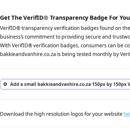
public court records regardin
The written contracts
from you. Having an ef
The adequate protecti
options and avoid rep
Get The VerifID® Transparency Badge For You
The provision documen
Terms and Conditio
business, as well as wh
VerifID® transparency verification badges found on th
To reiterate
VerifID® IS N
Privacy Policy Page 
of bakkieandvanhire.co.za t
business’s commitment to providing secure and trustwo
advised that you work
identified a number of term
ecommerce business.
With VerifID® verification badges, consumers can be co
adhereing to some parts of t
Returns Policy Page
bakkieandvanhire.co.za is being tested monthly by Verif
legislation.
investigate the return 
return, and refund pag
trust of prospective 
Add a small bakkieandvanhire.co.za 150px by 150px V
Download the high resolution logos for your website
he