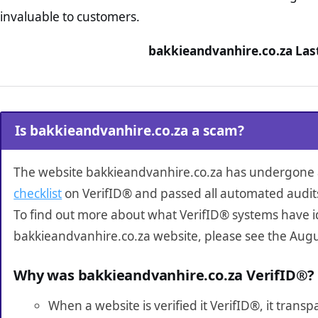
invaluable to customers.
bakkieandvanhire.co.za Las
Is bakkieandvanhire.co.za a scam?
The website bakkieandvanhire.co.za has undergone
checklist
on VerifID® and passed all automated audit
To find out more about what VerifID® systems have i
bakkieandvanhire.co.za website, please see the Augu
Why was bakkieandvanhire.co.za VerifID®?
When a website is verified it VerifID®, it tran