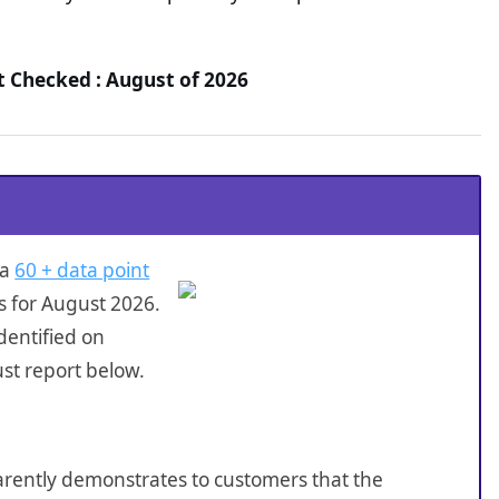
t Checked : August of 2026
 a
60 + data point
s for August 2026.
dentified on
st report below.
sparently demonstrates to customers that the