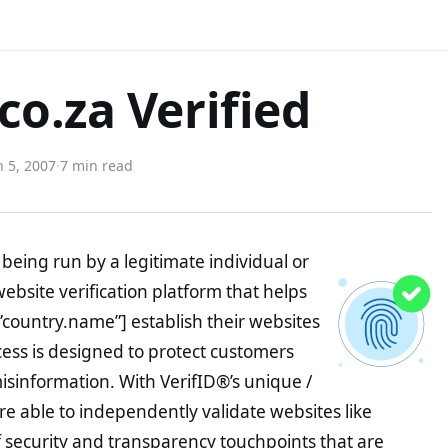
o.za Verified
 5, 2007
·
7 min read
being run by a legitimate individual or
website verification platform that helps
”country.name”] establish their websites
ocess is designed to protect customers
misinformation. With VerifID®’s unique /
e able to independently validate websites like
security and transparency touchpoints that are