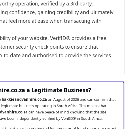
worthy operation, verified by a 3rd party.
ing confidence, gaining credibility and ultimately
hat feel more at ease when transacting with
bility of your website, VerifID® provides a free
tomer security check points to ensure that
-to-date and authorised to provide the services
ire.co.za a Legitimate Business?
te
bakkieandvanhire.co.za
on August of 2026 and can confirm that
 legitimate business operating in South Africa. This means that
dvanhire.co.za
can have peace of mind knowing that the site
ve been independently verified by VerifID® in South Africa.
t the site has been checked for any signs of fraud reports or security