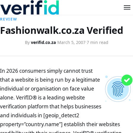
REVIEW
Fashionwalk.co.za Verified
By
verifid.co.za
·
March 5, 2007
·
7 min read
In 2026 consumers simply cannot trust
that a website is being run by a legitimate
individual or organisation on face value
alone. VerifID® is a leading website
verification platform that helps businesses
and individuals in [geoip_detect2
property=”country.name”] establish their websites