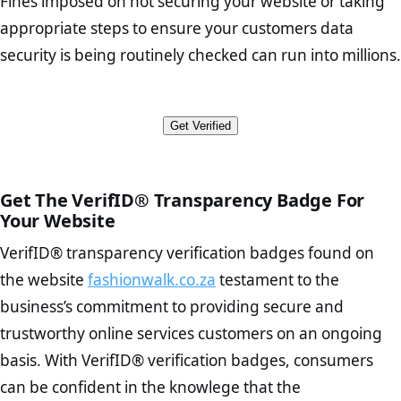
Fines imposed on not securing your website or taking
outlines the businesses intent in
personal and financial information from any potential hacking
to 3rd party payment processors. In the test conducted on
should describe your brand’s history and values. It should also
appropriate steps to ensure your customers data
attempts. The encryption on fashionwalk.co.za is end-to-end with a
fashionwalk.co.za our systems did not return any red flagged
The appoint an Information Officer to maintain compliance
contain trust elements to demonstrate that your store is
trusted CA Origin certificate on the responding server. Thus
security is being routinely checked can run into millions.
payment processors or insecure transaction methods.
The disclosure of the collection and use of all personal
authentic and credible.
fashionwalk.co.za is a viable option for potential customers looking
information
Contact Page Check:
Ensure that your contact number, email
to make a purchase, share personal information, or simply browse
Furthermore no names or ID numbers associated with
The provision of channels responding to “data subjects” access
address, and actual physical address (if applicable) are
the site from their mobile devices.
fashionwalk.co.za appear in any public court records regarding
and rectification requests
displayed on the Contact page. Clarify how customers can
Get Verified
fraudulent activity.
The provision of notification channels for security
contact you in order to demonstrate your authenticity.
compromises
FAQ Page Check :
Customers may have numerous inquiries
The written contracts with the data operators
before deciding to purchase from you. Having an effective FAQ
The adequate protection in cross border data transfers
page will allow you to offer customers self-service options and
Get The VerifID® Transparency Badge For
The provision documentation of all personal data processing
avoid repeatedly answering the same questions.
Your Website
operations
Terms and Conditions Page Check :
This page describes
VerifID® transparency verification badges found on
your legal foundation as a business, as well as what is and is
To reiterate
VerifID® IS NOT A POPIA COMPLIANCE service
. The
not included in or with your services.
the website
fashionwalk.co.za
testament to the
onus is still on the operators of fashionwalk.co.za to ensure that the
Privacy Policy Page Check :
As concerns about data breaches
business’s commitment to providing secure and
POPIA requiements are upheld. That said, VerifID® identified a
increase, it is strongly advised that you work with an attorney
number of terms on fashionwalk.co.za that indicate that the
trustworthy online services customers on an ongoing
to draught a comprehensive privacy policy for your
company is adhereing to some parts of the POPIA requirements, if
ecommerce business.
basis. With VerifID® verification badges, consumers
not already in full compliance with the legislation.
Returns Policy Page Check :
Before making a purchase,
can be confident in the knowlege that the
nearly half of consumers investigate the return policy of an