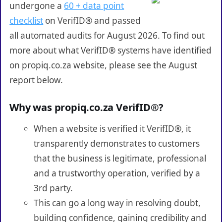
undergone a
60 + data point
checklist
on VerifID® and passed
all automated audits for August 2026. To find out
more about what VerifID® systems have identified
on propiq.co.za website, please see the August
report below.
Why was propiq.co.za VerifID®?
When a website is verified it VerifID®, it
transparently demonstrates to customers
that the business is legitimate, professional
and a trustworthy operation, verified by a
3rd party.
This can go a long way in resolving doubt,
building confidence, gaining credibility and