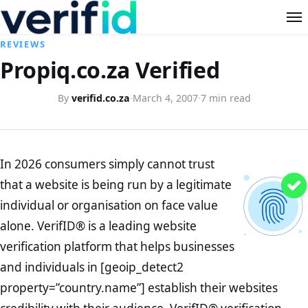
REVIEWS
Propiq.co.za Verified
By
verifid.co.za
·
March 4, 2007
·
7 min read
In 2026 consumers simply cannot trust
that a website is being run by a legitimate
individual or organisation on face value
alone. VerifID® is a leading website
verification platform that helps businesses
and individuals in [geoip_detect2
property=”country.name”] establish their websites