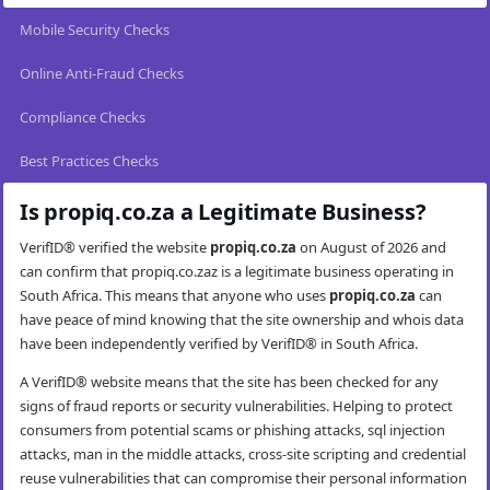
Mobile Security Checks
Online Anti-Fraud Checks
Compliance Checks
Best Practices Checks
Is propiq.co.za a Legitimate Business?
VerifID® verified the website
propiq.co.za
on August of 2026 and
can confirm that propiq.co.zaz is a legitimate business operating in
South Africa. This means that anyone who uses
propiq.co.za
can
have peace of mind knowing that the site ownership and whois data
have been independently verified by VerifID® in South Africa.
A VerifID® website means that the site has been checked for any
signs of fraud reports or security vulnerabilities. Helping to protect
consumers from potential scams or phishing attacks, sql injection
attacks, man in the middle attacks, cross-site scripting and credential
reuse vulnerabilities that can compromise their personal information