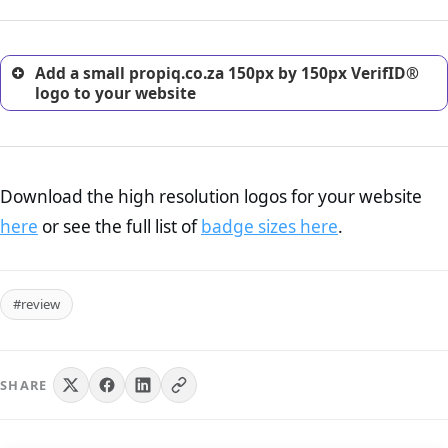
customers.
Add a small propiq.co.za 150px by 150px VerifID®
logo to your website
Download the high resolution logos for your website
here
or see the full list of
badge sizes here
.
#review
SHARE