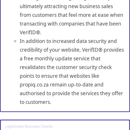
ultimately attracting new business sales
from customers that feel more at ease when
transacting with companies that have been
VerifID®.
In addition to increased data security and
credibility of your website, VerifID® provides
a free monthly update service that
revalidates the customer security check
points to ensure that websites like
propiq.co.za remain up-to-date and
authorised to provide the services they offer
to customers.
Legitimate Business Checks