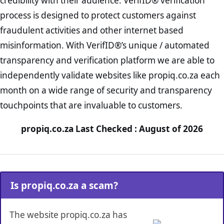
credibility with their audience. VerifID® verification
process is designed to protect customers against
fraudulent activities and other internet based
misinformation. With VerifID®’s unique / automated
transparency and verification platform we are able to
independently validate websites like propiq.co.za each
month on a wide range of security and transparency
touchpoints that are invaluable to customers.
propiq.co.za Last Checked : August of 2026
Is propiq.co.za a scam?
The website propiq.co.za has