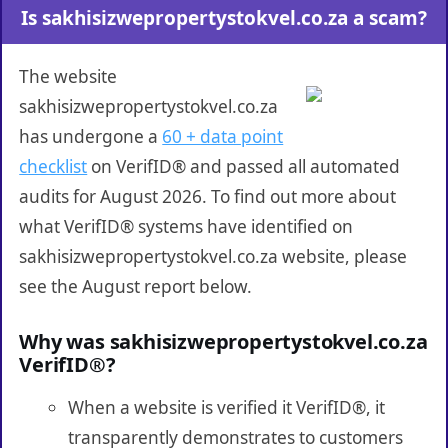
Is sakhisizwepropertystokvel.co.za a scam?
The website
sakhisizwepropertystokvel.co.za
has undergone a
60 + data point
checklist
on VerifID® and passed all automated
audits for August 2026. To find out more about
what VerifID® systems have identified on
sakhisizwepropertystokvel.co.za website, please
see the August report below.
Why was sakhisizwepropertystokvel.co.za
VerifID®?
When a website is verified it VerifID®, it
transparently demonstrates to customers