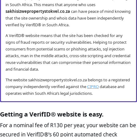
in South Africa. This means that anyone who uses
sakhisizwepropertystokvel.co.za
can have peace of mind knowing
that the site ownership and whois data have been independently
verified by VerifID® in South Africa.
A VerifID® website means that the site has been checked for any
signs of fraud reports or security vulnerabilities. Helping to protect
consumers from potential scams or phishing attacks, sql injection
attacks, man in the middle attacks, cross-site scripting and credential
reuse vulnerabilities that can compromise their personal information
and financial data.
The website sakhisizwepropertystokvel.co.za belongs to a registered
company independently verified against the
CIPRO
database and
operates within South Africa’s legal jurisdictions.
sakhisizwepropertystokvel.co.za mobile
sakhisizwepropertystokvel.co.za anti-
sakhisizwepropertystokvel.co.za
sakhisizwepropertystokvel.co.za e-
security
fraud checks
compliance checks
commerce best practice checks
Getting a VerifID® website is easy.
VerifID® conducts routine mobile usability and mobile browsing
VerifID®’s online anti-fraud check is used to verify the authenticity of
The Protection of Personal Information Act (POPIA) impacts all
The website sakhisizwepropertystokvel.co.za passed the following
For a nominal fee of R130 per year, your website can be
security audits. The sakhisizwepropertystokvel.co.za website passed
online transactions to prevent fraud. The online anti-fraud check by
website owners in South Africa and is designed to protect consumers
VerifID® page checks on August 2026 with only 2 potential flags.
secured in VerifID®'s 60 point automated check
all testing criteria making it both secure and user-friendly for mobile
VerifID® seeks to ensure that transactions being conducted on
rights and their personal information. The POPI Act specifies the