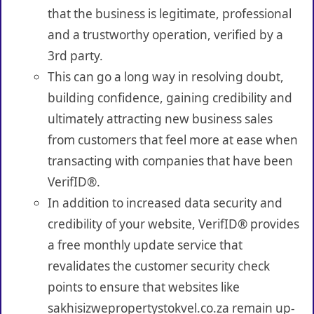
that the business is legitimate, professional
and a trustworthy operation, verified by a
3rd party.
This can go a long way in resolving doubt,
building confidence, gaining credibility and
ultimately attracting new business sales
from customers that feel more at ease when
transacting with companies that have been
VerifID®.
In addition to increased data security and
credibility of your website, VerifID® provides
a free monthly update service that
revalidates the customer security check
points to ensure that websites like
sakhisizwepropertystokvel.co.za remain up-