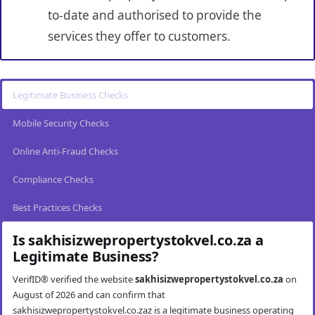
to-date and authorised to provide the
services they offer to customers.
Legitimate Business Checks
Mobile Security Checks
Online Anti-Fraud Checks
Compliance Checks
Best Practices Checks
Is sakhisizwepropertystokvel.co.za a
Legitimate Business?
VerifID® verified the website
sakhisizwepropertystokvel.co.za
on
August of 2026 and can confirm that
sakhisizwepropertystokvel.co.zaz is a legitimate business operating