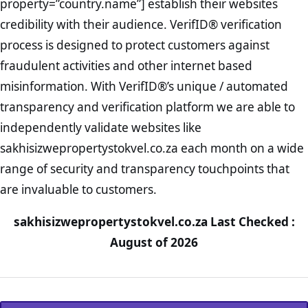
property=”country.name”] establish their websites
credibility with their audience. VerifID® verification
process is designed to protect customers against
fraudulent activities and other internet based
misinformation. With VerifID®’s unique / automated
transparency and verification platform we are able to
independently validate websites like
sakhisizwepropertystokvel.co.za each month on a wide
range of security and transparency touchpoints that
are invaluable to customers.
sakhisizwepropertystokvel.co.za Last Checked :
August of 2026