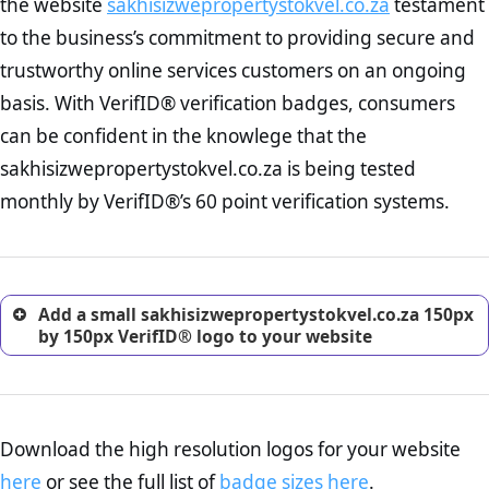
the website
sakhisizwepropertystokvel.co.za
testament
To reiterate
VerifID® IS NOT A POPIA COMPLIANCE service
. The
Privacy Policy Page Check :
As concerns about data breaches
to the business’s commitment to providing secure and
onus is still on the operators of sakhisizwepropertystokvel.co.za to
increase, it is strongly advised that you work with an attorney
ensure that the POPIA requiements are upheld. That said, VerifID®
trustworthy online services customers on an ongoing
to draught a comprehensive privacy policy for your
identified a number of terms on sakhisizwepropertystokvel.co.za
ecommerce business.
basis. With VerifID® verification badges, consumers
that indicate that the company is adhereing to some parts of the
Returns Policy Page Check :
Before making a purchase,
POPIA requirements, if not already in full compliance with the
can be confident in the knowlege that the
nearly half of consumers investigate the return policy of an
legislation.
sakhisizwepropertystokvel.co.za is being tested
online retailer. It is therefore essential to have a shipping,
return, and refund page on your website. This is also an
monthly by VerifID®’s 60 point verification systems.
excellent method for gaining the trust of prospective
customers.
Add a small sakhisizwepropertystokvel.co.za 150px
by 150px VerifID® logo to your website
Download the high resolution logos for your website
here
or see the full list of
badge sizes here
.