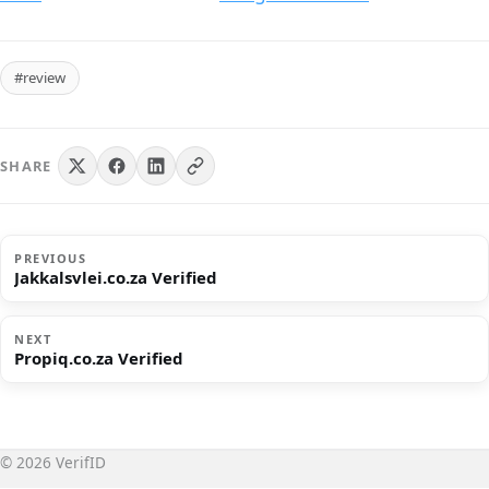
#review
SHARE
PREVIOUS
Jakkalsvlei.co.za Verified
NEXT
Propiq.co.za Verified
© 2026 VerifID