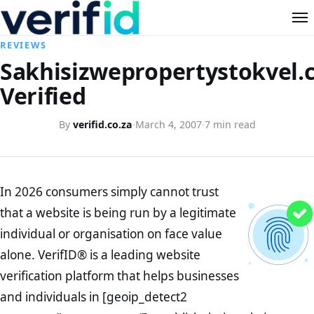
REVIEWS
Sakhisizwepropertystokvel.c
Verified
By
verifid.co.za
·
March 4, 2007
·
7 min read
In 2026 consumers simply cannot trust
that a website is being run by a legitimate
individual or organisation on face value
alone. VerifID® is a leading website
verification platform that helps businesses
and individuals in [geoip_detect2